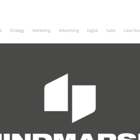
e
Strategy
Marketing
Advertising
Digital
Sales
Case Stu