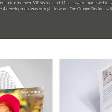
ent attracted over 300 visitors and 11 sales were made within t
ge 4 development was brought forward. The Grange Deakin availa