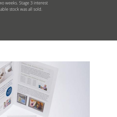
wo weeks. Stage 3 interest
ble stock was all sold.