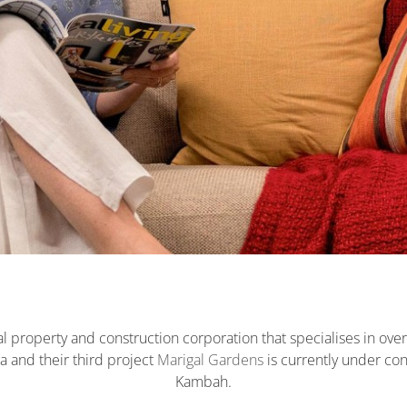
l property and construction corporation that specialises in ove
a and their third project
Marigal Gardens
is currently under con
Kambah.