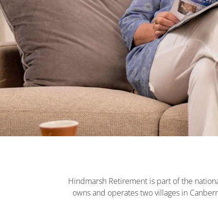
Hindmarsh Retirement is part of the nationa
owns and operates two villages in Canberr