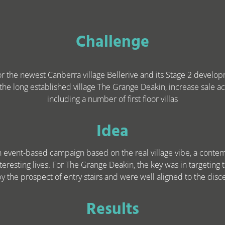
Challenge
for the newest Canberra village Bellerive and its Stage 2 develo
 the long established village The Grange Deakin, increase sale act
including a number of first floor villas
Idea
an event-based campaign based on the real village vibe, a cont
teresting lives. For The Grange Deakin, the key was in targeting 
 the prospect of entry stairs and were well aligned to the dis
Results