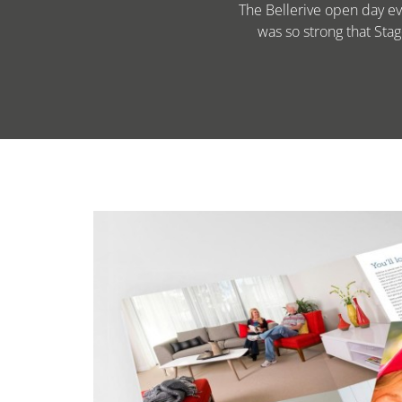
The Bellerive open day ev
was so strong that Sta