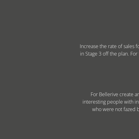
Increase the rate of sales 
in Stage 3 off the plan. For
For Bellerive create 
interesting people with in
who were not fazed by