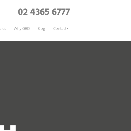
02 4365 6777
dies
Why GBD
Blog
Contact