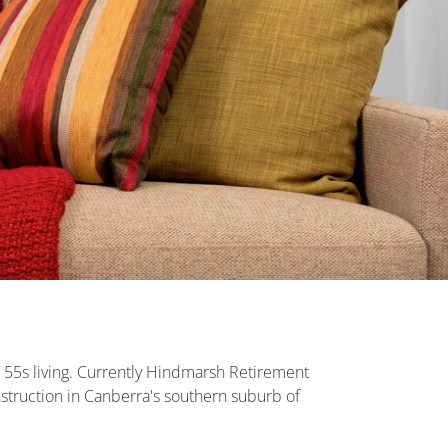
r 55s living. Currently Hindmarsh Retirement
struction in Canberra's southern suburb of