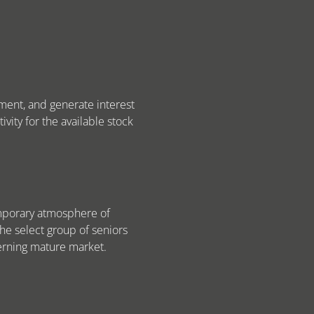
pment, and generate interest
ivity for the available stock
emporary atmosphere of
the select group of seniors
cerning mature market.