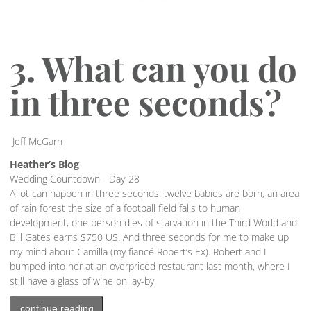
3. What can you do
in three seconds?
Jeff McGarn
Heather’s Blog
Wedding Countdown - Day-28
A lot can happen in three seconds: twelve babies are born, an area
of rain forest the size of a football field falls to human
development, one person dies of starvation in the Third World and
Bill Gates earns $750 US. And three seconds for me to make up
my mind about Camilla (my fiancé Robert’s Ex). Robert and I
bumped into her at an overpriced restaurant last month, where I
still have a glass of wine on lay-by.
continue reading