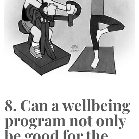
8. Can a wellbeing
program not only
be good for the