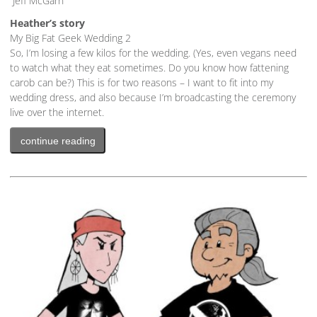
Jeff McGarn
Heather’s story
My Big Fat Geek Wedding 2
So, I’m losing a few kilos for the wedding. (Yes, even vegans need
to watch what they eat sometimes. Do you know how fattening
carob can be?) This is for two reasons – I want to fit into my
wedding dress, and also because I’m broadcasting the ceremony
live over the internet.
continue reading