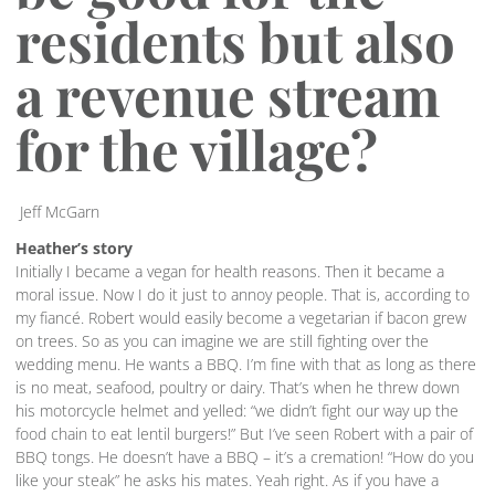
residents but also
a revenue stream
for the village?
Jeff McGarn
Heather’s story
Initially I became a vegan for health reasons. Then it became a
moral issue. Now I do it just to annoy people. That is, according to
my fiancé. Robert would easily become a vegetarian if bacon grew
on trees. So as you can imagine we are still fighting over the
wedding menu. He wants a BBQ. I’m fine with that as long as there
is no meat, seafood, poultry or dairy. That’s when he threw down
his motorcycle helmet and yelled: “we didn’t fight our way up the
food chain to eat lentil burgers!” But I’ve seen Robert with a pair of
BBQ tongs. He doesn’t have a BBQ – it’s a cremation! “How do you
like your steak” he asks his mates. Yeah right. As if you have a