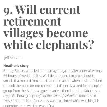
9. Will current
retirement
villages become
white elephants?
Jeff McGarn
Heather’s story
Britney Spears annulled her marriage to Jason Alexander after only
55 hours of wedded bliss. Well dear reader, I may be about to
smash that record. You see, it all came about when I asked Robert
to book the band for our reception. I distinctly asked for a panpipe
group from the Andes as guests arrive, then later, the fabulous a
cappella
choral group:
Cafe of the Gate of Salvation
. Robert said
“YES!!!.” But in his defence, this was exclaimed while watching his
underdog team win the grand final.