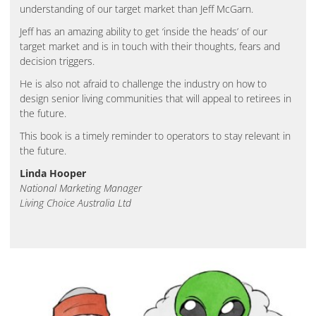
understanding of our target market than Jeff McGarn.
Jeff has an amazing ability to get ‘inside the heads’ of our
target market and is in touch with their thoughts, fears and
decision triggers.
He is also not afraid to challenge the industry on how to
design senior living communities that will appeal to retirees in
the future.
This book is a timely reminder to operators to stay relevant in
the future.
Linda Hooper
National Marketing Manager
Living Choice Australia Ltd