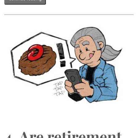
4. Are retirement