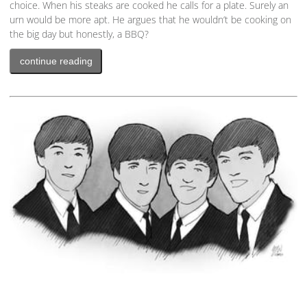
choice. When his steaks are cooked he calls for a plate. Surely an
urn would be more apt. He argues that he wouldn’t be cooking on
the big day but honestly, a BBQ?
continue reading