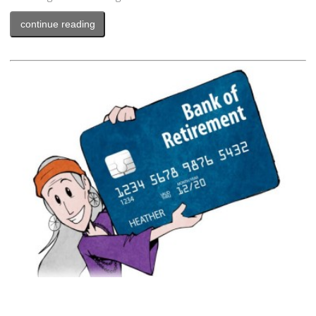
continue reading