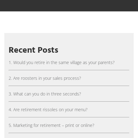
Recent Posts
1. Would you retire in the same village as your parents?
2. Are roosters in your sales process?
3. What can you do in three seconds?
4. Are retirement rissoles on your menu?
5. Marketing for retirement – print or online?