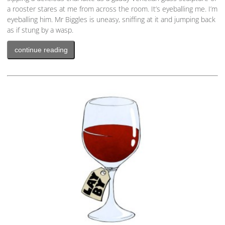
a rooster stares at me from across the room. It’s eyeballing me. I’m
eyeballing him. Mr Biggles is uneasy, sniffing at it and jumping back
as if stung by a wasp.
continue reading