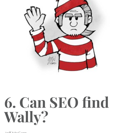
6. Can SEO find
Wally?