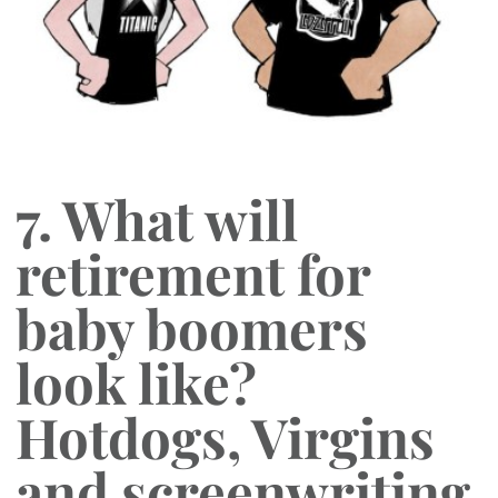
7. What will
retirement for
baby boomers
look like?
Hotdogs, Virgins
and screenwriting