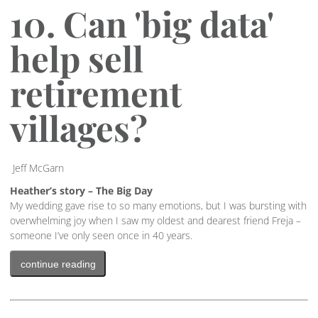
10. Can 'big data'
help sell
retirement
villages?
Jeff McGarn
Heather’s story – The Big Day
My wedding gave rise to so many emotions, but I was bursting with
overwhelming joy when I saw my oldest and dearest friend Freja –
someone I’ve only seen once in 40 years.
continue reading