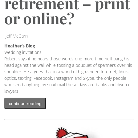
retirement – print
or online?
Jeff McGarn
Heather’s Blog
Wedding invitations!
Robert says if he hears those words one more time he’ll bang his
head against the wall while tossing a bouquet of spanners over his
shoulder. He argues that in a world of high-speed Internet, fibre-
optics, texting, Facebook, Instagram and Skype, the only people
who send anything by snail-mail these days are banks and divorce
lawyers.
continue reading