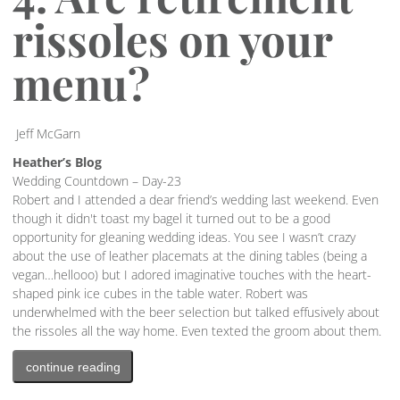
rissoles on your
menu?
Jeff McGarn
Heather’s Blog
Wedding Countdown – Day-23
Robert and I attended a dear friend’s wedding last weekend. Even
though it didn't toast my bagel it turned out to be a good
opportunity for gleaning wedding ideas. You see I wasn’t crazy
about the use of leather placemats at the dining tables (being a
vegan…hellooo) but I adored imaginative touches with the heart-
shaped pink ice cubes in the table water. Robert was
underwhelmed with the beer selection but talked effusively about
the rissoles all the way home. Even texted the groom about them.
continue reading