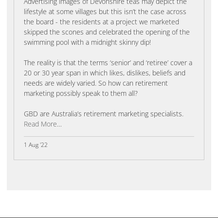
Advertising images of Devonshire teas may depict the
lifestyle at some villages but this isn’t the case across
the board - the residents at a project we marketed
skipped the scones and celebrated the opening of the
swimming pool with a midnight skinny dip!
The reality is that the terms ‘senior’ and ‘retiree’ cover a
20 or 30 year span in which likes, dislikes, beliefs and
needs are widely varied. So how can retirement
marketing possibly speak to them all?
GBD are Australia’s retirement marketing specialists.
Read More
…
1 Aug '22