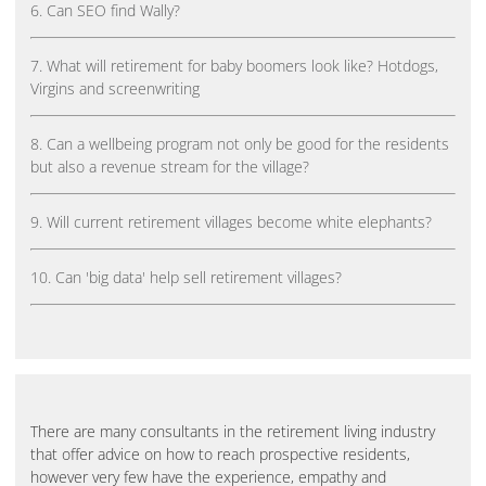
6. Can SEO find Wally?
7. What will retirement for baby boomers look like? Hotdogs,
Virgins and screenwriting
8. Can a wellbeing program not only be good for the residents
but also a revenue stream for the village?
9. Will current retirement villages become white elephants?
10. Can 'big data' help sell retirement villages?
There are many consultants in the retirement living industry
that offer advice on how to reach prospective residents,
however very few have the experience, empathy and