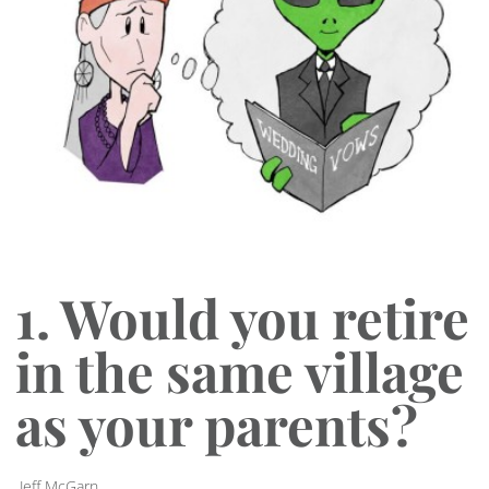
1. Would you retire
in the same village
as your parents?
Jeff McGarn