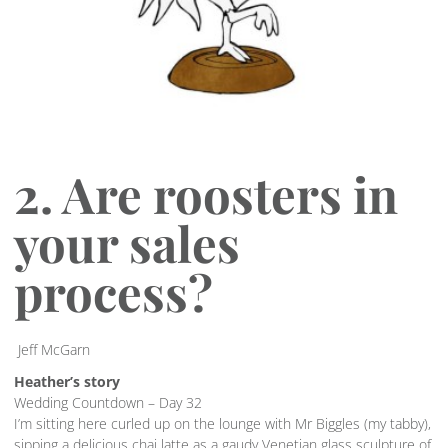
2. Are roosters in
your sales
process?
Jeff McGarn
Heather’s story
Wedding Countdown – Day 32
I’m sitting here curled up on the lounge with Mr Biggles (my tabby),
sipping a delicious chai latte as a gaudy Venetian glass sculpture of