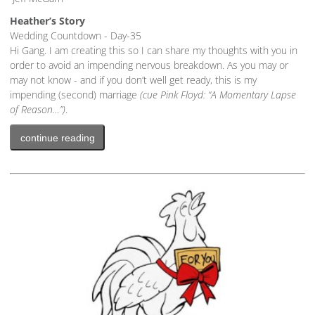
Heather’s Story
Wedding Countdown - Day-35
Hi Gang. I am creating this so I can share my thoughts with you in
order to avoid an impending nervous breakdown. As you may or
may not know - and if you don’t well get ready, this is my
impending (second) marriage
(cue Pink Floyd: “A Momentary Lapse
of Reason…”)
.
continue reading