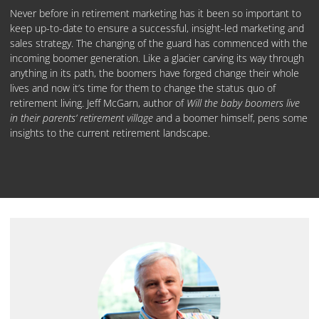
Never before in retirement marketing has it been so important to
keep up-to-date to ensure a successful, insight-led marketing and
sales strategy. The changing of the guard has commenced with the
incoming boomer generation. Like a glacier carving its way through
anything in its path, the boomers have forged change their whole
lives and now it’s time for them to change the status quo of
retirement living. Jeff McGarn, author of
Will the baby boomers live
in their parents’ retirement village
and a boomer himself, pens some
insights to the current retirement landscape.