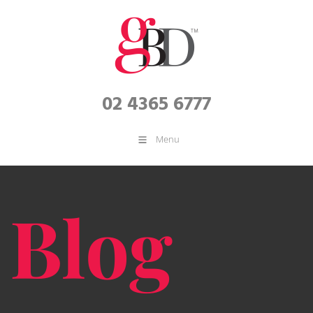
02 4365 6777
Menu
Blog