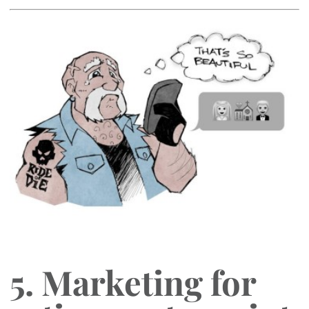
5. Marketing for