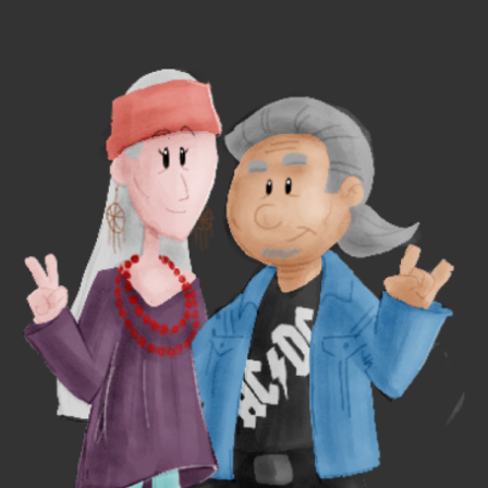
Place your content here.