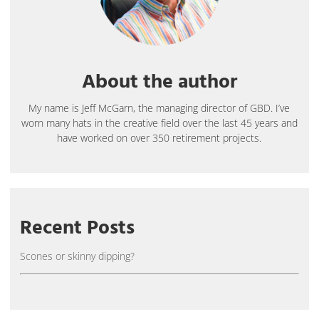
About the author
My name is Jeff McGarn, the managing director of GBD. I’ve
worn many hats in the creative field over the last 45 years and
have worked on over 350 retirement projects.
Recent Posts
Scones or skinny dipping?