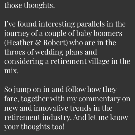
those thoughts.
I’ve found interesting parallels in the
journey of a couple of baby boomers
(Heather & Robert) who are in the
throes of wedding plans and
considering a retirement village in the
mix.
So jump on in and follow how they
fare, together with my commentary on
new and innovative trends in the
retirement industry. And let me know
your thoughts too!