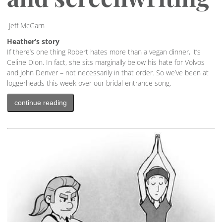
Jeff McGarn
Heather’s story
If there’s one thing Robert hates more than a vegan dinner, it’s
Celine Dion. In fact, she sits marginally below his hate for Volvos
and John Denver – not necessarily in that order. So we’ve been at
loggerheads this week over our bridal entrance song.
continue reading