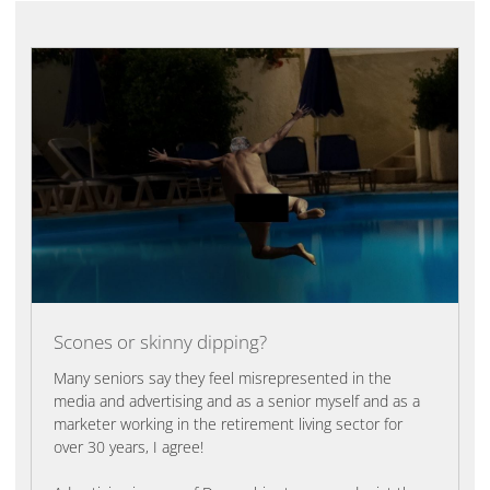
Scones or skinny dipping?
Many seniors say they feel misrepresented in the
media and advertising and as a senior myself and as a
marketer working in the retirement living sector for
over 30 years, I agree!