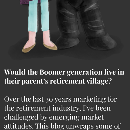
Would the Boomer generation live in
their parent’s retirement village?
Over the last 30 years marketing for
the retirement industry, I’ve been
challenged by emerging market
attitudes. This blog unwraps some of