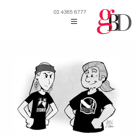
02 4365 6777