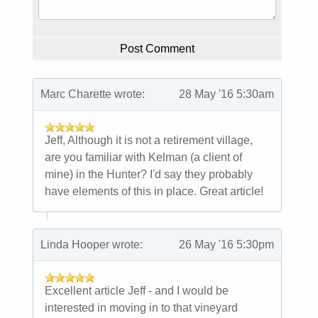
Post Comment
First and Last Names
Marc Charette wrote:
28 May '16 5:30am
E-mail Address
Jeff, Although it is not a retirement village,
are you familiar with Kelman (a client of
mine) in the Hunter? I'd say they probably
have elements of this in place. Great article!
Receive Marketing?
Linda Hooper wrote:
26 May '16 5:30pm
Excellent article Jeff - and I would be
interested in moving in to that vineyard