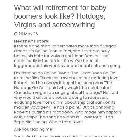
What will retirement for baby
boomers look like? Hotdogs,
Virgins and screenwriting
26 May '16
Heather’s story
If there’s one thing Robert hates more than a vegan
dinner, it’s Celine Dion. In fact, she sits marginally
below his hate for Volvos and John Denver – not
necessarily in that order. So we’ve been at
loggerheads this week over our bridal entrance song.
I’m insisting on Celine Dion’s ‘The Heart Does Go On’
from the film Titanic as a symbol of our enduring love.
Robert said he always thought that song was ‘The
Hotdogs Go On’. I said why would the celebrated
Canadian vegan be singing about hotdogs? He said
why would anyone choose a song to represent
enduring love from a film about ship that sank on its
maiden voyage? (He has a point.) But it’s annoying
Robert’s putting his foot down. Who made him captain
of this ship? The song he wants is – wait for it – Led
Zeppelin singing ‘Whole Lotta Love’.
Are you kidding me?
Zeppelin?? I’m not having a bridal song that evokes