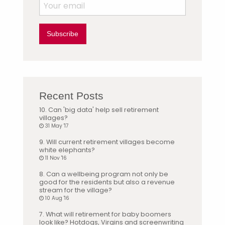
Subscribe
Recent Posts
10. Can 'big data' help sell retirement
villages?
31 May '17
9. Will current retirement villages become
white elephants?
11 Nov '16
8. Can a wellbeing program not only be
good for the residents but also a revenue
stream for the village?
10 Aug '16
7. What will retirement for baby boomers
look like? Hotdogs, Virgins and screenwriting