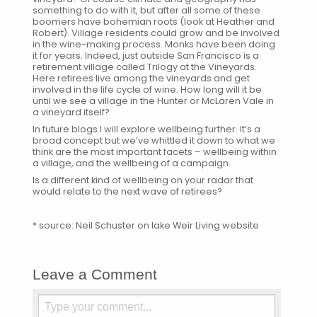
something to do with it, but after all some of these
boomers have bohemian roots (look at Heather and
Robert). Village residents could grow and be involved
in the wine-making process. Monks have been doing
it for years. Indeed, just outside San Francisco is a
retirement village called
Trilogy at the Vineyards
.
Here retirees live among the vineyards and get
involved in the life cycle of wine. How long will it be
until we see a village in the Hunter or McLaren Vale in
a vineyard itself?
In future blogs I will explore wellbeing further. It’s a
broad concept but we’ve whittled it down to what we
think are the most important facets – wellbeing within
a village, and the wellbeing of a campaign.
Is a different kind of wellbeing on your radar that
would relate to the next wave of retirees?
* source:
Neil Schuster on lake Weir Living website
Leave a Comment