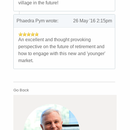
village in the future!
Phaedra Pym wrote:
26 May '16 2:15pm
An excellent and thought provoking
perspective on the future of retirement and
how to engage with this new and 'younger'
market.
Go Back