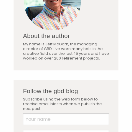
About the author
My name is Jeff McGarn, the managing
director of GBD. I’ve worn many hats in the
creative field over the last 45 years and have
worked on over 200 retirement projects.
Follow the gbd blog
Subscribe using the web form below to
receive email blasts when we publish the
next post.