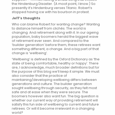
the Hindenburg Disaster. (A moot point, I know.) So
presently it’s Hindenburg verses Titanic. Robert’s
stopped having ice with his bourbon in protest.
Jeff’s thoughts
Who can blame Robert for wanting change? Wanting
to distance himself from clichés. The world is
changing. And retirement along with it. In our ageing
population, baby boomers herald the biggest wave
of retirement ever seen. And compared to the
‘builder generation’ before them, these retirees want
something different, a change. And a big part of that
change is ‘wellbeing’.
‘Wellbeing’ is defined by the Oxford Dictionary as ‘the
state of being comfortable, healthy or happy’. There
are, I acknowledge, much broader definitions but for
the purpose of this blog we’ll keep it simple. We must
also consider that the practice of
maintaining/developing wellbeing differs between
generations and culture. The builder generation
sought wellbeing through security, as they felt most
safe and at ease when they were secure. The
boomers however also want fun. The big question is
whether our current way of providing retirement will
satisfy this fun side of wellbeing to current and future
retirees. Or will it become irrelevant in a changing
world?