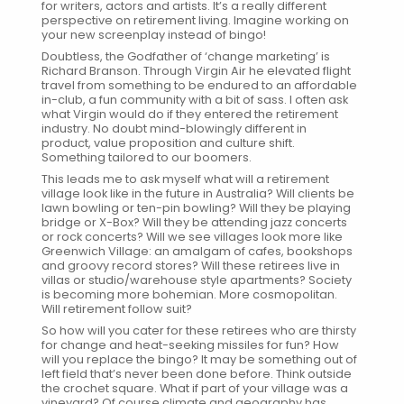
for writers, actors and artists. It’s a really different
perspective on retirement living. Imagine working on
your new screenplay instead of bingo!
Doubtless, the Godfather of ‘change marketing’ is
Richard Branson. Through Virgin Air he elevated flight
travel from something to be endured to an affordable
in-club, a fun community with a bit of sass. I often ask
what Virgin would do if they entered the retirement
industry. No doubt mind-blowingly different in
product, value proposition and culture shift.
Something tailored to our boomers.
This leads me to ask myself what will a retirement
village look like in the future in Australia? Will clients be
lawn bowling or ten-pin bowling? Will they be playing
bridge or X-Box? Will they be attending jazz concerts
or rock concerts? Will we see villages look more like
Greenwich Village: an amalgam of cafes, bookshops
and groovy record stores? Will these retirees live in
villas or studio/warehouse style apartments? Society
is becoming more bohemian. More cosmopolitan.
Will retirement follow suit?
So how will you cater for these retirees who are thirsty
for change and heat-seeking missiles for fun? How
will you replace the bingo? It may be something out of
left field that’s never been done before. Think outside
the crochet square. What if part of your village was a
vineyard? Of course climate and geography has