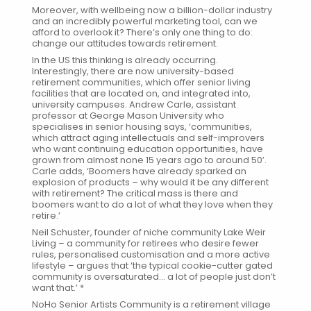
Moreover, with wellbeing now a billion-dollar industry
and an incredibly powerful marketing tool, can we
afford to overlook it? There’s only one thing to do:
change our attitudes towards retirement.
In the US this thinking is already occurring.
Interestingly, there are now university-based
retirement communities, which offer senior living
facilities that are located on, and integrated into,
university campuses. Andrew Carle, assistant
professor at George Mason University who
specialises in senior housing says, ‘communities,
which attract aging intellectuals and self-improvers
who want continuing education opportunities, have
grown from almost none 15 years ago to around 50’.
Carle adds, ‘Boomers have already sparked an
explosion of products – why would it be any different
with retirement? The critical mass is there and
boomers want to do a lot of what they love when they
retire.’
Neil Schuster, founder of niche community Lake Weir
Living – a community for retirees who desire fewer
rules, personalised customisation and a more active
lifestyle – argues that ‘the typical cookie-cutter gated
community is oversaturated… a lot of people just don’t
want that.’ *
NoHo Senior Artists Community
is a retirement village