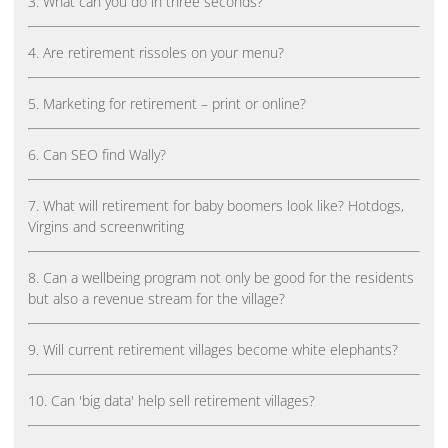
3. What can you do in three seconds?
4. Are retirement rissoles on your menu?
5. Marketing for retirement – print or online?
6. Can SEO find Wally?
7. What will retirement for baby boomers look like? Hotdogs,
Virgins and screenwriting
8. Can a wellbeing program not only be good for the residents
but also a revenue stream for the village?
9. Will current retirement villages become white elephants?
10. Can 'big data' help sell retirement villages?