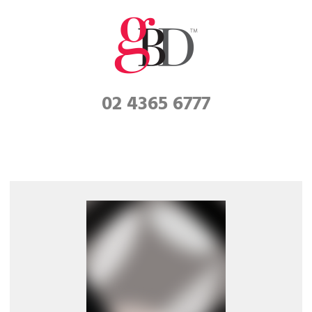
02 4365 6777