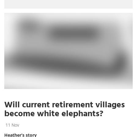
Will current retirement villages
become white elephants?
11 Nov
Heather’s story