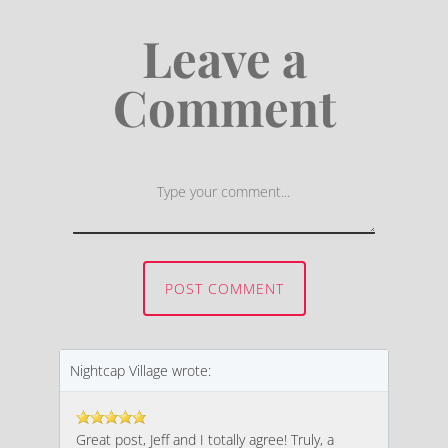
Leave a
Comment
First and Last Names
POST COMMENT
E-mail Address
Nightcap Village wrote:
Great post, Jeff and I totally agree! Truly, a
Receive Marketing?