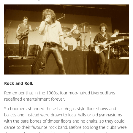
Rock and Roll.
Remember that in the 1960s, four mop-haired Liverpudlians
redefined entertainment forever.
So boomers shunned these Las Vegas style floor shows and
ballets and instead were drawn to local halls or old gymnasiums
with the bare bones of timber floors and no chairs, so they could
dance to their favourite rock band. Before too long the clubs were