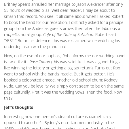
Britney Spears annulled her marriage to Jason Alexander after only
55 hours of wedded bliss. Well dear reader, I may be about to
smash that record. You see, it all came about when I asked Robert
to book the band for our reception. I distinctly asked for a panpipe
group from the Andes as guests arrive, then later, the fabulous a
cappella
choral group:
Cafe of the Gate of Salvation
. Robert said
“YES!!!.” But in his defence, this was exclaimed while watching his
underdog team win the grand final.
Now, on the eve of our nuptials, Rob informs me our wedding band
is…wait for it…
Rose Tattoo
(this was said like it was a good thing -
like winning the lottery or getting a big tax return). Turns out Rob
went to school with the band’s roadie. But it gets better. He’s
booked a celebrated emcee. Another old school chum: Rodney
Rude. Can you believe it? We simply don’t seem to be on the same
page culturally. First it was the wedding vows. Then the food. Now
this?
Jeff’s thoughts
Interesting how one person’s idea of culture is diametrically
opposed to another’s. Sydney’s entertainment industry in the
1950s and 60s was home to the leading acts in Australia (and