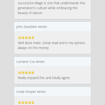
successful village is one that understands this
generation's culture while embracing the
beauty of nature.
John Zavolokin wrote:
Well done mate. Great read and in my opinion,
always on the money.
Lorraine Cox wrote:
Really enjoyed this and totally agree
Linda Hooper wrote: