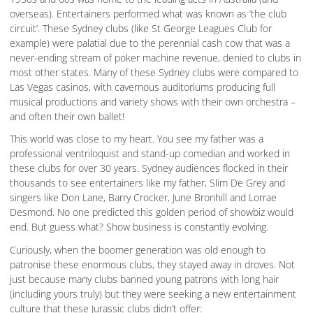
overseas). Entertainers performed what was known as ‘the club
circuit’. These Sydney clubs (like St George Leagues Club for
example) were palatial due to the perennial cash cow that was a
never-ending stream of poker machine revenue, denied to clubs in
most other states. Many of these Sydney clubs were compared to
Las Vegas casinos, with cavernous auditoriums producing full
musical productions and variety shows with their own orchestra –
and often their own ballet!
This world was close to my heart. You see my father was a
professional ventriloquist and stand-up comedian and worked in
these clubs for over 30 years. Sydney audiences flocked in their
thousands to see entertainers like my father, Slim De Grey and
singers like Don Lane, Barry Crocker, June Bronhill and Lorrae
Desmond. No one predicted this golden period of showbiz would
end. But guess what? Show business is constantly evolving.
Curiously, when the boomer generation was old enough to
patronise these enormous clubs, they stayed away in droves. Not
just because many clubs banned young patrons with long hair
(including yours truly) but they were seeking a new entertainment
culture that these Jurassic clubs didn’t offer: