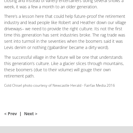
closing and instead of variety entertainers doing several shows a
week, it was a few a month to an older generation.
There’s a lesson here that could help future-proof the retirement
industry and lead people like Robert and Heather down our village
driveways– we need to provide the right culture. Its not the first
time this generation has sent industries broke. The rag trade was
sent into turmoil in the seventies when the boomers said it was
Levis denim or nothing (‘gabardine’ became a dirty word).
The successful village in the future will be one that understands
this generation’s culture. Like a glacier slices through mountains,
these boomers (due to their volume) will gouge their own
retirement path.
Cold Chisel photo courtesy of Newcastle Herald - Fairfax Media 2016
< Prev
|
Next >