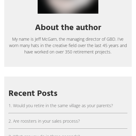
About the author
My name is Jeff McGarn, the managing director of GBD. I’ve
worn many hats in the creative field over the last 45 years and
have worked on over 350 retirement projects.
Recent Posts
1. Would you retire in the same village as your parents?
2. Are roosters in your sales process?