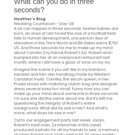
What can you do in three
seconds?
Heather’s Blog
Wedding Countdown - Day-28
A lot can happen in three seconds: twelve babies are
born, an area of rain forest the size of a football field
falls to human development, one person dies of
starvation in the Third World and Bill Gates earns $750
US. And three seconds for me to make up my mind
about Camilla (my fiancé Robert’s Ex). Robert and I
bumped into her at an overpriced restaurant last
month, where I still have a glass of wine on lay-by.
Imagine the scene if you will. Me in my bamboo
sandals and fish-skin handbag made by Western
Canadian Inuits. Camilla, the silicon queen, in her
Prada shoes with matching clutch-bag and designer
dress several sizes too small. Funny how you can
make up your mind about someone in three seconds.
I’m sure she did the same about me. But it’s left me
questioning the integrity of Robert’s entire
background. What did he see in her? And what’s
more, what does he see in me?
Cut to our engagement party last week. Jacko,
Robert’s best man, (a misnomer in this case)
produced a photo for all my friends to see: a memory
of when Robert and Jacko met in Fiji 20 years earlier.