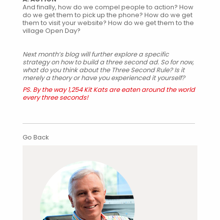
And finally, how do we compel people to action? How
do we get them to pick up the phone? How do we get
them to visit your website? How do we get them to the
village Open Day?
Next month’s blog will further explore a specific
strategy on how to build a three second ad. So for now,
what do you think about the Three Second Rule? Is it
merely a theory or have you experienced it yourself?
PS. By the way 1,254 Kit Kats are eaten around the world
every three seconds!
Go Back