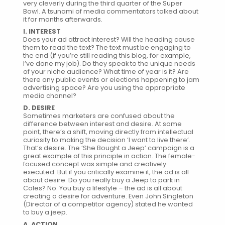
very cleverly during the third quarter of the Super
Bowl. A tsunami of media commentators talked about
it for months afterwards.
I. INTEREST
Does your ad attract interest? Will the heading cause
them to read the text? The text must be engaging to
the end (if you’re still reading this blog, for example,
I’ve done my job). Do they speak to the unique needs
of your niche audience? What time of year is it? Are
there any public events or elections happening to jam
advertising space? Are you using the appropriate
media channel?
D. DESIRE
Sometimes marketers are confused about the
difference between interest and desire. At some
point, there’s a shift, moving directly from intellectual
curiosity to making the decision ‘I want to live there’.
That’s desire. The ‘She Bought a Jeep’ campaign is a
great example of this principle in action. The female-
focused concept was simple and creatively
executed. But if you critically examine it, the ad is all
about desire. Do you really buy a Jeep to park in
Coles? No. You buy a lifestyle – the ad is all about
creating a desire for adventure. Even John Singleton
(Director of a competitor agency) stated he wanted
to buy a jeep.
A. ACTION