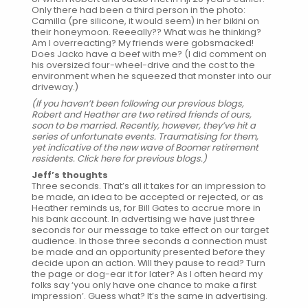
Only there had been a third person in the photo:
Camilla (pre silicone, it would seem) in her bikini on
their honeymoon. Reeeally?? What was he thinking?
Am I overreacting? My friends were gobsmacked!
Does Jacko have a beef with me? (I did comment on
his oversized four-wheel-drive and the cost to the
environment when he squeezed that monster into our
driveway.)
(If you haven’t been following our previous blogs,
Robert and Heather are two retired friends of ours,
soon to be married. Recently, however, they’ve hit a
series of unfortunate events. Traumatising for them,
yet indicative of the new wave of Boomer retirement
residents.
Click here for previous blogs
.)
Jeff’s thoughts
Three seconds. That’s all it takes for an impression to
be made, an idea to be accepted or rejected, or as
Heather reminds us, for Bill Gates to accrue more in
his bank account. In advertising we have just three
seconds for our message to take effect on our target
audience. In those three seconds a connection must
be made and an opportunity presented before they
decide upon an action. Will they pause to read? Turn
the page or dog-ear it for later? As I often heard my
folks say ‘you only have one chance to make a first
impression’. Guess what? It’s the same in advertising.