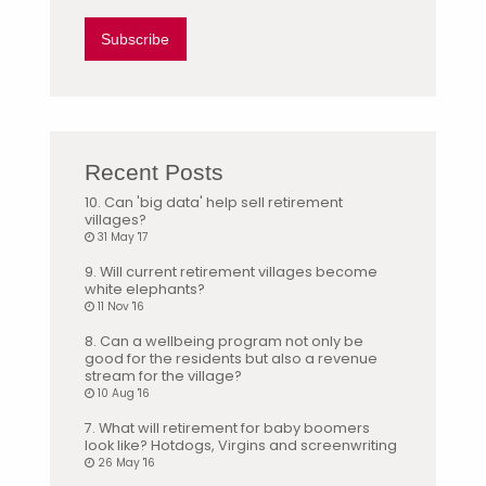
Subscribe
Recent Posts
10. Can 'big data' help sell retirement
villages?
31 May '17
9. Will current retirement villages become
white elephants?
11 Nov '16
8. Can a wellbeing program not only be
good for the residents but also a revenue
stream for the village?
10 Aug '16
7. What will retirement for baby boomers
look like? Hotdogs, Virgins and screenwriting
26 May '16