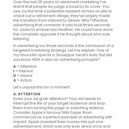
Over the last 25 years of retirement marketing I’ve
learnt that people do judge a book by its cover. You
see, by the time a potential resident arrives on site to
check out a retirement village, they’ve largely made
the transition from interest to desire. Why? Effective
advertising that connects. It only took three seconds
for Jacko to embarrass Heather. He could have done
the complete opposite if he thought about who was
listening.
In advertising our three seconds is the conclusion of a
targeted marketing strategy. Let me explain. One of
my favourite operas is Giuseppe Verdi’s Aida. But did
you know AIDA is also an advertising principle?
A
= Attention
I
= Interest
D
= Desire
A
= Action
Let’s unpack this for a moment:
A. ATTENTION
Does your ad grab attention? Your ad needs to
interrupt the life of your target audience and stop
them from turning the page or switching stations.
Consider Apple’s famous
1984 Super Bowl
commercial
as a perfect example of advertising with
impact. Apple invested their money into just one
advertisement, which was only ever aired once and