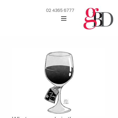
02 4365 6777