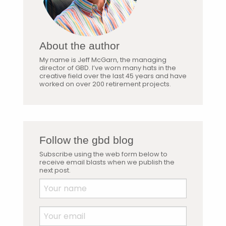
About the author
My name is Jeff McGarn, the managing
director of GBD. I’ve worn many hats in the
creative field over the last 45 years and have
worked on over 200 retirement projects.
Follow the gbd blog
Subscribe using the web form below to
receive email blasts when we publish the
next post.